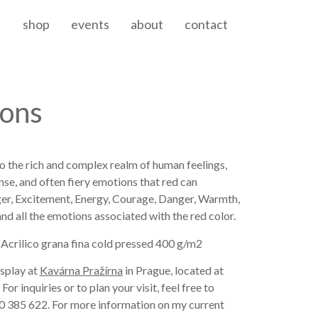
shop
events
about
contact
ions
to the rich and complex realm of human feelings,
nse, and often fiery emotions that red can
ger, Excitement, Energy, Courage, Danger, Warmth,
 and all the emotions associated with the red color.
 Acrilico grana fina cold pressed 400 g/m2
isplay at
Kavárna Pražírna
in Prague, located at
r inquiries or to plan your visit, feel free to
0 385 622. For more information on my current