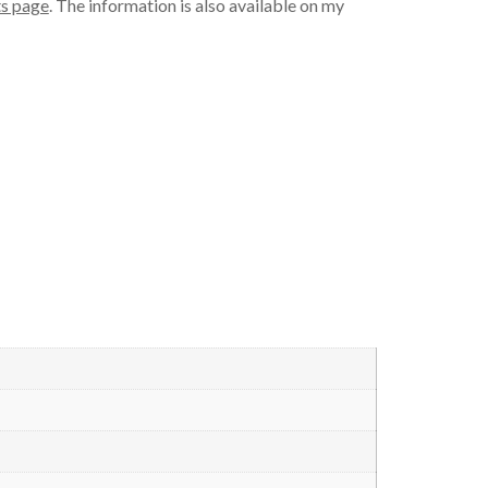
s page
. The information is also available on my