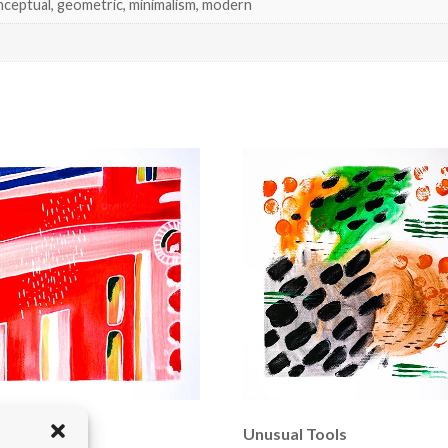
nceptual, geometric, minimalism, modern
d Bridge
Unusual Tools