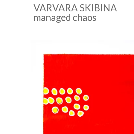
VARVARA SKIBINA
managed chaos