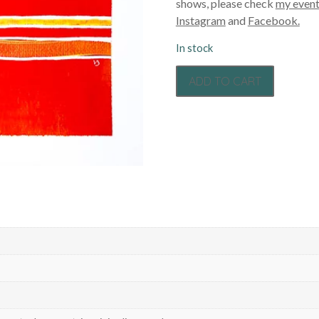
shows, please check
my event
Instagram
and
Facebook.
In stock
ADD TO CART