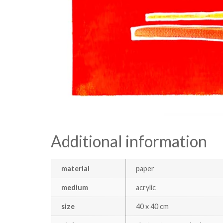
Additional information
material
paper
medium
acrylic
size
40 x 40 cm