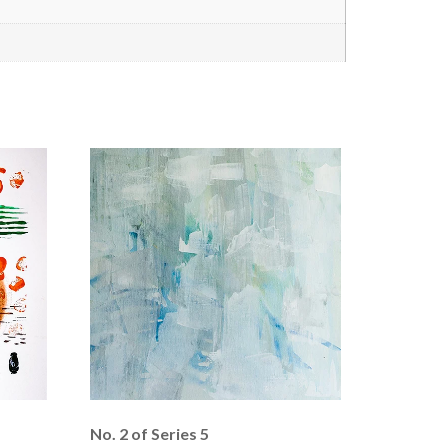
No. 2 of Series 5