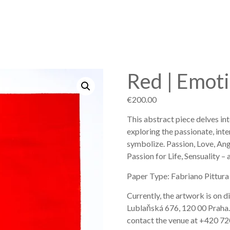
Red | Emot
€
200.00
This abstract piece delves in
exploring the passionate, inte
symbolize. Passion, Love, An
Passion for Life, Sensuality –
Paper Type: Fabriano Pittura
Currently, the artwork is on d
Lublaňská 676, 120 00 Praha. Fo
contact the venue at +420 72