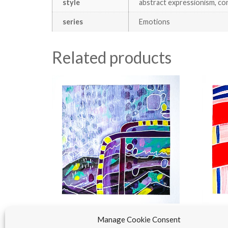
style
abstract expressionism, co
series
Emotions
Related products
Manage Cookie Consent
Purple | Emotions
The Re