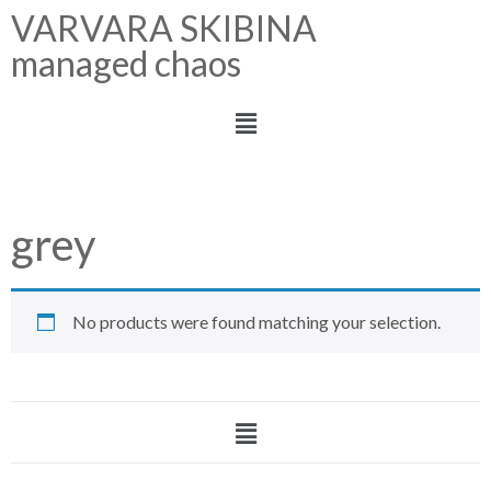
VARVARA SKIBINA
managed chaos
grey
No products were found matching your selection.