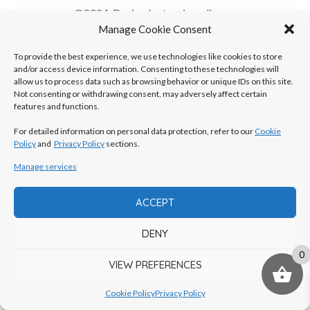
©2024, Design by
tvorimonline.eu
Manage Cookie Consent
To provide the best experience, we use technologies like cookies to store
and/or access device information. Consenting to these technologies will
allow us to process data such as browsing behavior or unique IDs on this site.
Not consenting or withdrawing consent, may adversely affect certain
features and functions.
For detailed information on personal data protection, refer to our
Cookie
Policy
and
Privacy Policy
sections.
Manage services
ACCEPT
DENY
0
VIEW PREFERENCES
Cookie Policy
Privacy Policy